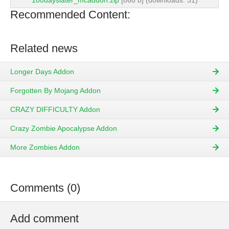
100dayslater_mcaddon.zip
[868 b] (downloads: 31)
Recommended Content:
Related news
Longer Days Addon
Forgotten By Mojang Addon
CRAZY DIFFICULTY Addon
Crazy Zombie Apocalypse Addon
More Zombies Addon
Comments (0)
Add comment