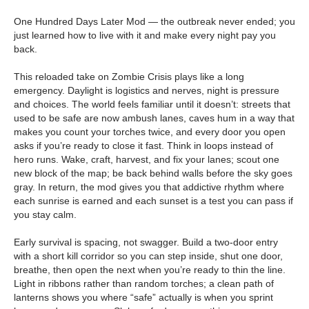
One Hundred Days Later Mod — the outbreak never ended; you
just learned how to live with it and make every night pay you
back.
This reloaded take on Zombie Crisis plays like a long
emergency. Daylight is logistics and nerves, night is pressure
and choices. The world feels familiar until it doesn’t: streets that
used to be safe are now ambush lanes, caves hum in a way that
makes you count your torches twice, and every door you open
asks if you’re ready to close it fast. Think in loops instead of
hero runs. Wake, craft, harvest, and fix your lanes; scout one
new block of the map; be back behind walls before the sky goes
gray. In return, the mod gives you that addictive rhythm where
each sunrise is earned and each sunset is a test you can pass if
you stay calm.
Early survival is spacing, not swagger. Build a two-door entry
with a short kill corridor so you can step inside, shut one door,
breathe, then open the next when you’re ready to thin the line.
Light in ribbons rather than random torches; a clean path of
lanterns shows you where “safe” actually is when you sprint