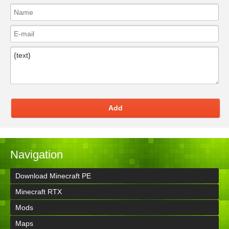
Add
Navigation
Download Minecraft PE
Minecraft RTX
Mods
Maps