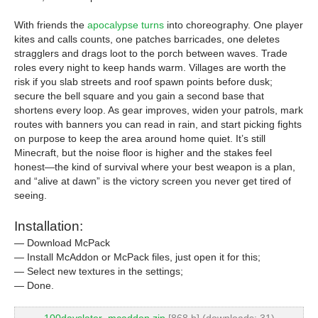
With friends the
apocalypse turns
into choreography. One player
kites and calls counts, one patches barricades, one deletes
stragglers and drags loot to the porch between waves. Trade
roles every night to keep hands warm. Villages are worth the
risk if you slab streets and roof spawn points before dusk;
secure the bell square and you gain a second base that
shortens every loop. As gear improves, widen your patrols, mark
routes with banners you can read in rain, and start picking fights
on purpose to keep the area around home quiet. It’s still
Minecraft, but the noise floor is higher and the stakes feel
honest—the kind of survival where your best weapon is a plan,
and “alive at dawn” is the victory screen you never get tired of
seeing.
Installation:
— Download McPack
— Install McAddon or McPack files, just open it for this;
— Select new textures in the settings;
— Done.