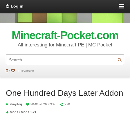
Log in
Minecraft-Pocket.com
All interesting for Minecraft PE | MC Pocket
Full version
One Hundred Days Later Addon
skay4eg
20-01-2026, 09:46
770
Mods
/
Mods 1.21