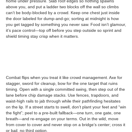
home under pressure. Slab roof edges so nothing spawns
above you, and put a ladder two blocks off the wall so climbs
can’t be body-blocked by a crowd. Keep one chest just inside
the door labeled for dump-and-go; sorting at midnight is how
you get tagged by something you never saw. Food isn’t glamour,
it’s pace control—top off before you step outside so sprint and
shield timing stay crisp when it matters.
Combat flips when you treat it like crowd management. Axe for
stagger, sword for cleanup, bow for the one target that ruins
timing. Open with a single committed swing, then step out of the
lane before chip damage stacks. Use fences, trapdoors, and
waist-high rails to jab through while their pathfinding hesitates
on the lip. If a street starts to swell, don’t plant your feet and “win
the fight”; peel to a pre-built fallback—one turn, one gate, one
breath—and re-engage on your terms. Out in the wild, move
from cover to cover and never stop on a bridge’s center; cross it
or bail, no third option.