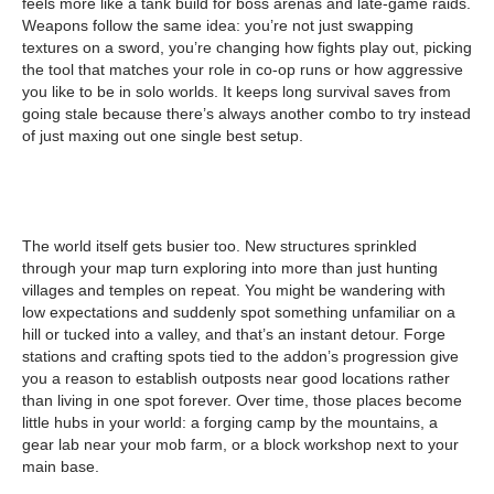
feels more like a tank build for boss arenas and late-game raids.
Weapons follow the same idea: you’re not just swapping
textures on a sword, you’re changing how fights play out, picking
the tool that matches your role in co-op runs or how aggressive
you like to be in solo worlds. It keeps long survival saves from
going stale because there’s always another combo to try instead
of just maxing out one single best setup.
The world itself gets busier too. New structures sprinkled
through your map turn exploring into more than just hunting
villages and temples on repeat. You might be wandering with
low expectations and suddenly spot something unfamiliar on a
hill or tucked into a valley, and that’s an instant detour. Forge
stations and crafting spots tied to the addon’s progression give
you a reason to establish outposts near good locations rather
than living in one spot forever. Over time, those places become
little hubs in your world: a forging camp by the mountains, a
gear lab near your mob farm, or a block workshop next to your
main base.