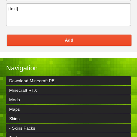
Add
Navigation
Download Minecraft PE
Minecraft RTX
Mods
Maps
Skins
- Skins Packs