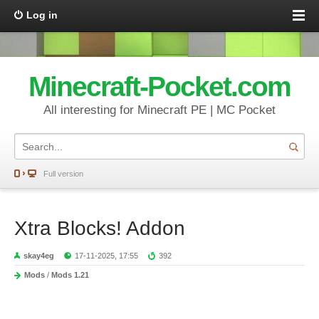
Log in
Minecraft-Pocket.com
All interesting for Minecraft PE | MC Pocket
Full version
Xtra Blocks! Addon
skay4eg
17-11-2025, 17:55
392
Mods
/
Mods 1.21