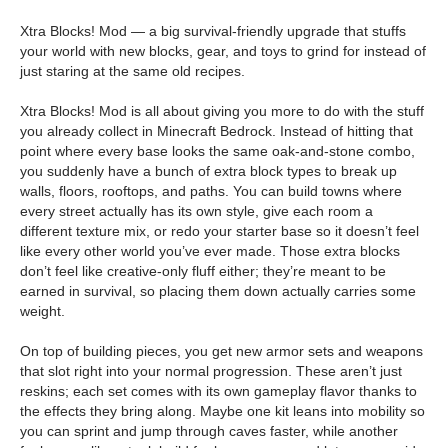
Xtra Blocks! Mod — a big survival-friendly upgrade that stuffs
your world with new blocks, gear, and toys to grind for instead of
just staring at the same old recipes.
Xtra Blocks! Mod is all about giving you more to do with the stuff
you already collect in Minecraft Bedrock. Instead of hitting that
point where every base looks the same oak-and-stone combo,
you suddenly have a bunch of extra block types to break up
walls, floors, rooftops, and paths. You can build towns where
every street actually has its own style, give each room a
different texture mix, or redo your starter base so it doesn’t feel
like every other world you’ve ever made. Those extra blocks
don’t feel like creative-only fluff either; they’re meant to be
earned in survival, so placing them down actually carries some
weight.
On top of building pieces, you get new armor sets and weapons
that slot right into your normal progression. These aren’t just
reskins; each set comes with its own gameplay flavor thanks to
the effects they bring along. Maybe one kit leans into mobility so
you can sprint and jump through caves faster, while another