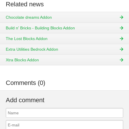
Related news
Chocolate dreams Addon
Build n' Bricks - Building Blocks Addon
The Lost Blocks Addon
Extra Utilities Bedrock Addon
Xtra Blocks Addon
Comments (0)
Add comment