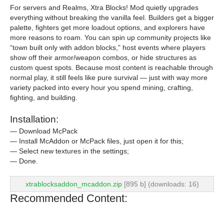
For servers and Realms, Xtra Blocks! Mod quietly upgrades
everything without breaking the vanilla feel. Builders get a bigger
palette, fighters get more loadout options, and explorers have
more reasons to roam. You can spin up community projects like
“town built only with addon blocks,” host events where players
show off their armor/weapon combos, or hide structures as
custom quest spots. Because most content is reachable through
normal play, it still feels like pure survival — just with way more
variety packed into every hour you spend mining, crafting,
fighting, and building.
Installation:
— Download McPack
— Install McAddon or McPack files, just open it for this;
— Select new textures in the settings;
— Done.
xtrablocksaddon_mcaddon.zip
[895 b] (downloads: 16)
Recommended Content: