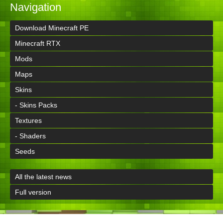
Navigation
Download Minecraft PE
Minecraft RTX
Mods
Maps
Skins
- Skins Packs
Textures
- Shaders
Seeds
All the latest news
Full version