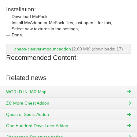
Installation:
— Download McPack
— Install McAddon or McPack files, just open it for this;
— Select new textures in the settings;
— Done.
chaos-cleaver-mod.mcaddon
[2.69 Mb] (downloads: 17)
Recommended Content:
Related news
WORLD IN JAR Map
ZC More Chest Addon
Quest of Spells Addon
One Hundred Days Later Addon