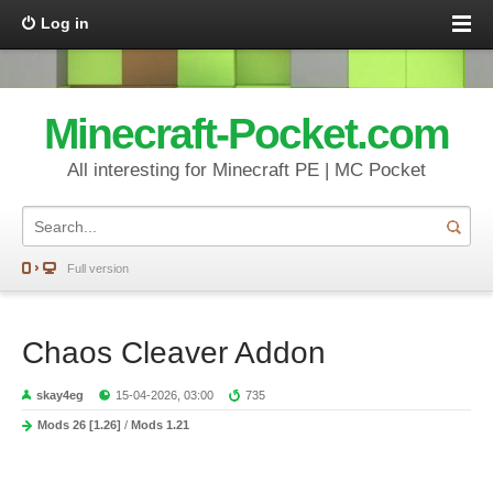
Log in
Minecraft-Pocket.com
All interesting for Minecraft PE | MC Pocket
Full version
Chaos Cleaver Addon
skay4eg
15-04-2026, 03:00
735
Mods 26 [1.26]
/
Mods 1.21