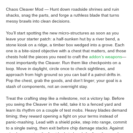
Chaos Cleaver Mod — Hunt down roadside shrines and ruin
shacks, snag the parts, and forge a ruthless blade that turns
messy brawls into clean decisions.
You’ll start spotting the new micro-structures as soon as you
leave your starter patch: a half-sunken hut by a river bend, a
stone kiosk on a ridge, a timber box wedged into a grove. Each
one is a bite-sized objective with a chest that matters, and those
chests hold the pieces you need to craft the
addon’s weapons
—
most importantly the Cleaver. Run them like checkpoints on a
loop. Move in daylight, circle once to check sightlines, and
approach from high ground so you can bail if a patrol drifts in.
Pop the chest, grab the goods, and don’t linger; your goal is a
stash of components, not an overnight stay.
Treat the crafting step like a milestone, not a victory lap. Before
you swing the Cleaver in the wild, take it to a fenced yard and
learn its rhythm on a couple of test mobs. Heavy blades demand
timing; they reward opening a fight on your terms instead of
panic-mashing. Lead with a shield poke, step into range, commit
to a single swing, then exit before chip damage stacks. Against