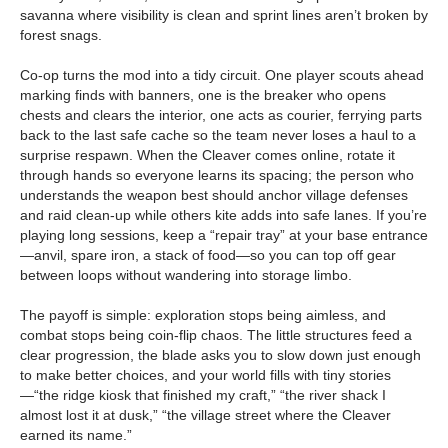
savanna where visibility is clean and sprint lines aren’t broken by
forest snags.
Co-op turns the mod into a tidy circuit. One player scouts ahead
marking finds with banners, one is the breaker who opens
chests and clears the interior, one acts as courier, ferrying parts
back to the last safe cache so the team never loses a haul to a
surprise respawn. When the Cleaver comes online, rotate it
through hands so everyone learns its spacing; the person who
understands the weapon best should anchor village defenses
and raid clean-up while others kite adds into safe lanes. If you’re
playing long sessions, keep a “repair tray” at your base entrance
—anvil, spare iron, a stack of food—so you can top off gear
between loops without wandering into storage limbo.
The payoff is simple: exploration stops being aimless, and
combat stops being coin-flip chaos. The little structures feed a
clear progression, the blade asks you to slow down just enough
to make better choices, and your world fills with tiny stories
—“the ridge kiosk that finished my craft,” “the river shack I
almost lost it at dusk,” “the village street where the Cleaver
earned its name.”