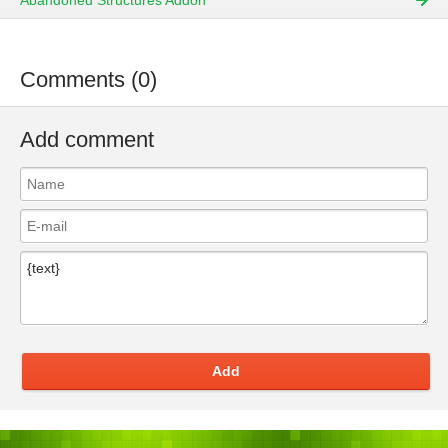
Abandoned Structures Addon
Comments (0)
Add comment
Add