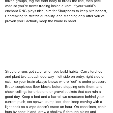
mixed groups, tag the front body to break the line, then peel
wide so you’re never trading inside a knot. If your world’s
enchant RNG plays nice, aim for Sharpness to keep hits honest,
Unbreaking to stretch durability, and Mending only after you’ve
proven you’ll actually keep the blade in hand.
Structure runs get safer when you build habits. Carry torches
and plant two at each doorway—left side on entry, right side on
exit—so your brain always knows where “out” is under pressure.
Break suspicious floor blocks before stepping onto them, and
check ceilings for dripstone or gravel pockets that can ruin a
good day. Keep a bed and a barrel two structures behind your
current push; set spawn, dump loot, then keep moving with a
light pack so a wipe doesn’t erase an hour. On coastlines, chain
huts by boat; inland, draw a shallow S through plains and