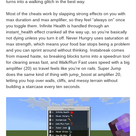
turns into a walking glitch in the best way.
Most of the cheats work by slapping strong effects on you with
max duration and max amplifier, so they feel “always on” once
you toggle them. Infinite Health is handled through an
instant_health effect cranked all the way up, so you’re basically
not dying unless you turn it off. Never Hungry uses saturation at
max strength, which means your food bar stops being a problem
and you can sprint around without thinking. Instabreak comes
from maxed haste, so breaking blocks turns into a speedrun tool
for clearing areas fast, and Walk/Run Fast uses speed with a big
amplifier (20) so travel feels like you’re on rails. Super Jump
does the same kind of thing with jump_boost at amplifier 20,
letting you hop over walls, cliffs, and messy terrain without
building a staircase every ten seconds.