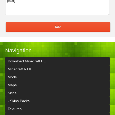
Add
Navigation
Download Minecraft PE
Minecraft RTX
Mods
Maps
Skins
- Skins Packs
Textures