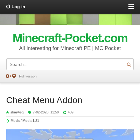
Log in
Minecraft-Pocket.com
All interesting for Minecraft PE | MC Pocket
Full version
Cheat Menu Addon
skay4eg
7-02-2026, 11:50
489
Mods
/
Mods 1.21