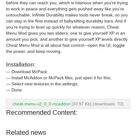
before they can reach you, which is hilarious when you’re trying
to work in peace and everything gets pushed away like you’re
untouchable. Infinite Durability makes tools never break, so you
can stay in the flow instead of babysitting durability bars. And if
you’re trying to level up quickly for whatever reason, Cheat
Menu Mod gives you two sliders: one to give yourself XP in an
amount you pick, and another to give yourself XP levels directly.
Cheat Menu Mod is all about fast control—open the UI, toggle
the power, and keep moving.
Installation:
— Download McPack
— Install McAddon or McPack files, just open it for this;
— Select new textures in the settings;
— Done.
cheat-menu-v2_0_0.mcaddon
[33.97 Kb] (downloads: 70)
Recommended Content:
Related news