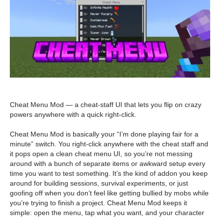
Cheat Menu Mod — a cheat-staff UI that lets you flip on crazy
powers anywhere with a quick right-click.
Cheat Menu Mod is basically your “I’m done playing fair for a
minute” switch. You right-click anywhere with the cheat staff and
it pops open a clean cheat menu UI, so you’re not messing
around with a bunch of separate items or awkward setup every
time you want to test something. It’s the kind of addon you keep
around for building sessions, survival experiments, or just
goofing off when you don’t feel like getting bullied by mobs while
you’re trying to finish a project. Cheat Menu Mod keeps it
simple: open the menu, tap what you want, and your character