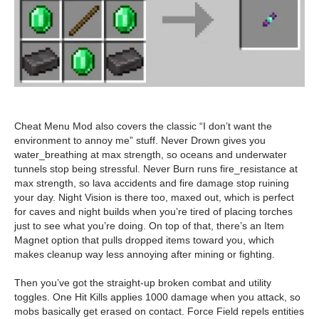
Cheat Menu Mod also covers the classic “I don’t want the
environment to annoy me” stuff. Never Drown gives you
water_breathing at max strength, so oceans and underwater
tunnels stop being stressful. Never Burn runs fire_resistance at
max strength, so lava accidents and fire damage stop ruining
your day. Night Vision is there too, maxed out, which is perfect
for caves and night builds when you’re tired of placing torches
just to see what you’re doing. On top of that, there’s an Item
Magnet option that pulls dropped items toward you, which
makes cleanup way less annoying after mining or fighting.
Then you’ve got the straight-up broken combat and utility
toggles. One Hit Kills applies 1000 damage when you attack, so
mobs basically get erased on contact. Force Field repels entities