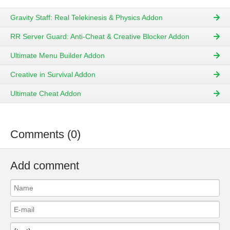
Gravity Staff: Real Telekinesis & Physics Addon
RR Server Guard: Anti-Cheat & Creative Blocker Addon
Ultimate Menu Builder Addon
Creative in Survival Addon
Ultimate Cheat Addon
Comments (0)
Add comment