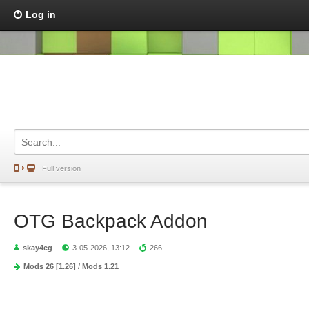
Log in
Full version
OTG Backpack Addon
skay4eg
3-05-2026, 13:12
266
Mods 26 [1.26]
/
Mods 1.21