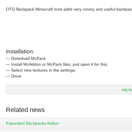
OTG Backpack Minecraft mod adds very roomy and useful backpac
Installation:
— Download McPack
— Install McAddon or McPack files, just open it for this;
— Select new textures in the settings;
— Done.
otg-
Related news
Expanded Backpacks Addon