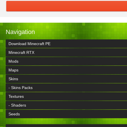
Navigation
Download Minecraft PE
Minecraft RTX
Mods
Maps
Skins
- Skins Packs
Textures
- Shaders
Seeds