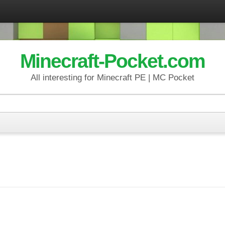
Minecraft-Pocket.com
All interesting for Minecraft PE | MC Pocket