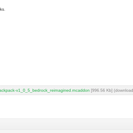
ks.
backpack-v1_0_5_bedrock_reimagined.mcaddon
[996.56 Kb] (download