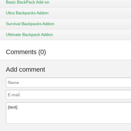
Basic BackPack Add-on
Ultra Backpacks Addon
Survival Backpacks Addon
Ultimate Backpack Addon
Comments (0)
Add comment